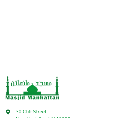
30 Cliff Street