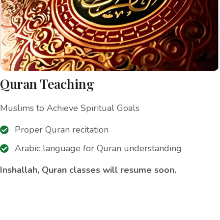
Quran Teaching
Muslims to Achieve Spiritual Goals
Proper Quran recitation
Arabic language for Quran understanding
Inshallah, Quran classes will resume soon.