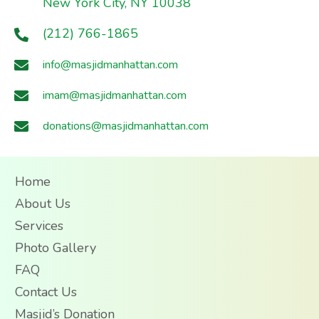
New York City, NY 10038
(212) 766-1865
info@masjidmanhattan.com
imam@masjidmanhattan.com
donations@masjidmanhattan.com
Home
About Us
Services
Photo Gallery
FAQ
Contact Us
Masjid’s Donation