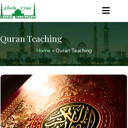
Quran Teaching
Home
»
Quran Teaching