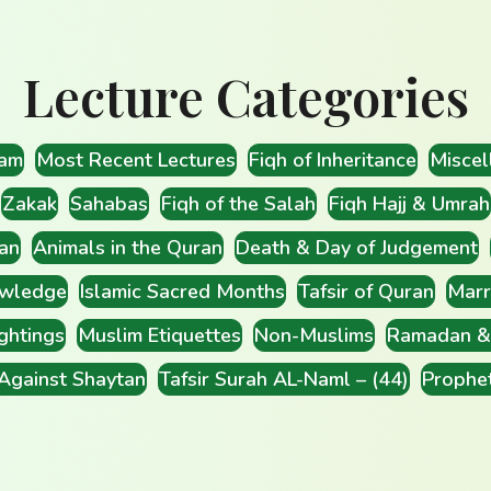
Lecture Categories
lam
Most Recent Lectures
Fiqh of Inheritance
Miscel
Zakak
Sahabas
Fiqh of the Salah
Fiqh Hajj & Umrah
an
Animals in the Quran
Death & Day of Judgement
wledge
Islamic Sacred Months
Tafsir of Quran
Marr
ghtings
Muslim Etiquettes
Non-Muslims
Ramadan & 
 Against Shaytan
Tafsir Surah AL-Naml – (44)
Prophe