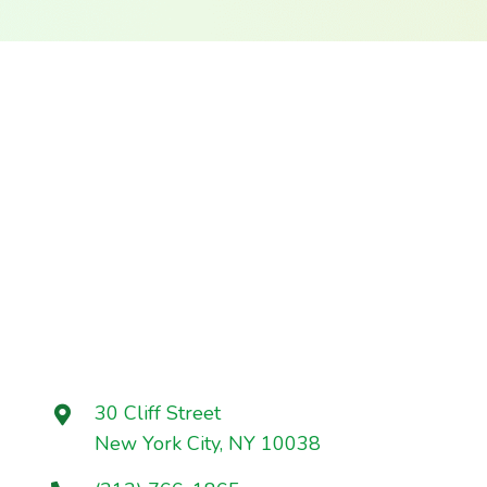
30 Cliff Street
New York City, NY 10038