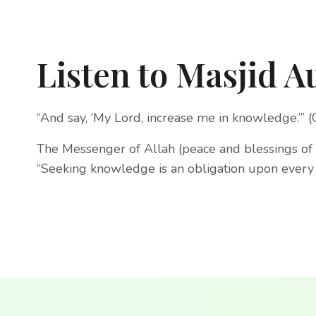
Listen to Masjid A
“And say, ‘My Lord, increase me in knowledge.’” 
The Messenger of Allah (peace and blessings of 
“Seeking knowledge is an obligation upon every