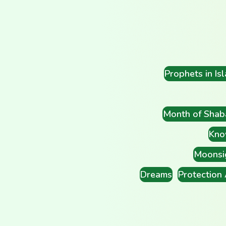
Prophets in Is
Month of Shab
Kno
Moonsi
Dreams
Protection