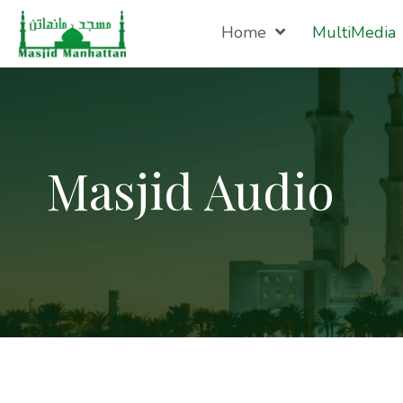
Home
MultiMedia
Masjid Audio