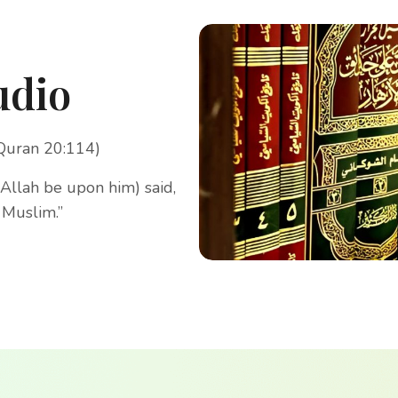
udio
(Quran 20:114)
Allah be upon him) said,
 Muslim.”