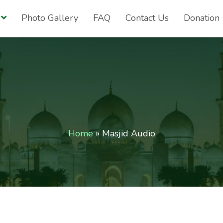
Photo Gallery
FAQ
Contact Us
Donation
Home
»
Masjid Audio