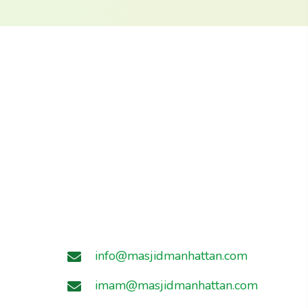
info@masjidmanhattan.com
imam@masjidmanhattan.com