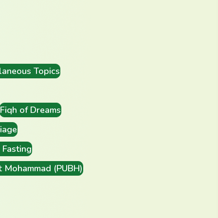
laneous Topics
Fiqh of Dreams
iage
Fasting
t Mohammad (PUBH)